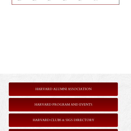
HARVARD ALUMNI ASSOCIATION
HARVARD PROGRAM AND EVENTS
HARVARD CLUBS & SIGS DIRECTORY