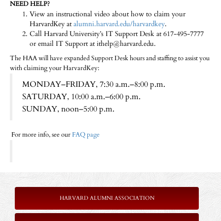
NEED HELP?
View an instructional video about how to claim your
HarvardKey at
alumni.harvard.edu/harvardkey
.
Call Harvard University’s IT Support Desk at 617-495-7777
or email IT Support at ithelp@harvard.edu.
The HAA will have expanded Support Desk hours and staffing to assist you
with claiming your HarvardKey:
MONDAY–FRIDAY, 7:30 a.m.–8:00 p.m.
SATURDAY, 10:00 a.m.–6:00 p.m.
SUNDAY, noon–5:00 p.m.
For more info, see our
FAQ page
HARVARD ALUMNI ASSOCIATION