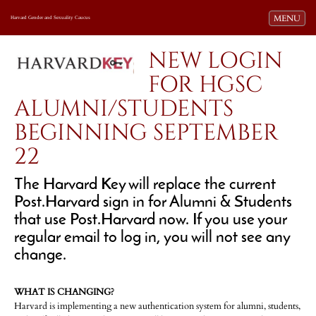
Toggle navi
MENU
Harvard Gender and Sexuality Caucus
NEW LOGIN
FOR HGSC
ALUMNI/STUDENTS
BEGINNING SEPTEMBER
22
The Harvard Key will replace the current
Post.Harvard sign in for Alumni & Students
that use Post.Harvard now. If you use your
regular email to log in, you will not see any
change.
WHAT IS CHANGING?
Harvard is implementing a new authentication system for alumni, students,