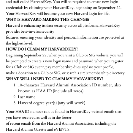
and staff called HarvardKey. You will be required to create new login
credentials by claiming your HarvardKey, beginning on September 22.
Your HarvardKey will become your new Harvard login for life.
WHY IS HARVARD MAKING THIS CHANGE?
Harvard is enhancing its data security across all platforms. HarvardKey
provides best-in-class security
features, ensuring your identity and personal information are protected at
the highest level.
HOW DO I CLAIM MY HARVARDKEY?
Beginning September 22, when you visit a Club or SIG website, you will
be prompted to create a new login name and password when you register
for a Club or SIG event, pay membership dues, update your profile,
make a donation to a Club or SIG, or search a site’s membership directory.
WHAT WILL I NEED TO CLAIM MY HARVARDKEY?
10-character Harvard Alumni Association ID number, also
known as HAA ID (include all zeros)
Last name
Harvard degree year(s) (any will work)
Your HAA ID number can be found in HarvardKey-related emails that
you have received as well as in the footer
of recent emails from the Harvard Alumni Association, including the
Harvard Alumni Gazette and eVENTS.