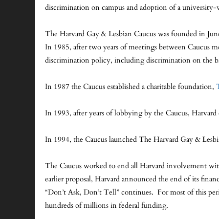
discrimination on campus and adoption of a university
The Harvard Gay & Lesbian Caucus was founded in June 1
In 1985, after two years of meetings between Caucus me
discrimination policy, including discrimination on the ba
In 1987 the Caucus established a charitable foundation,
In 1993, after years of lobbying by the Caucus, Harvard 
In 1994, the Caucus launched The Harvard Gay & Les
The Caucus worked to end all Harvard involvement with 
earlier proposal, Harvard announced the end of its finan
“Don’t Ask, Don’t Tell” continues. For most of this peri
hundreds of millions in federal funding.