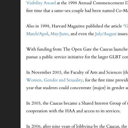
Visibility Award
at the 1998 Annual Commencement Dinner
first time that a same-sex couple had been named Co-Ma
Also in 1998, Harvard Magazine published the article
"G
March/April
,
May/June
, and even the
July/August
issues
With funding from The Open Gate the Caucus launched
pursue a public service initiative for the larger GLBT 
In November 2003, the Faculty of Arts and Sciences (t
Women, Gender and Sexuality
, for the first time pro
year that students could concentrate (major) in gender an
In 2005, the Caucus became a Shared Interest Group of 
cooperation with the HAA and access to its services.
In 2006, after nine years of lobbying by the Caucus, th