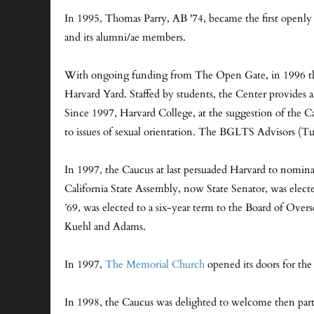
In 1995, Thomas Parry, AB '74, became the first openly 
and its alumni/ae members.
With ongoing funding from The Open Gate, in 1996 the
Harvard Yard. Staffed by students, the Center provide
Since 1997, Harvard College, at the suggestion of the Cau
to issues of sexual orientation. The BGLTS Advisors (Tut
In 1997, the Caucus at last persuaded Harvard to nominat
California State Assembly, now State Senator, was elect
’69, was elected to a six-year term to the Board of Ove
Kuehl and Adams.
In 1997,
The Memorial Church
opened its doors for th
In 1998, the Caucus was delighted to welcome then par