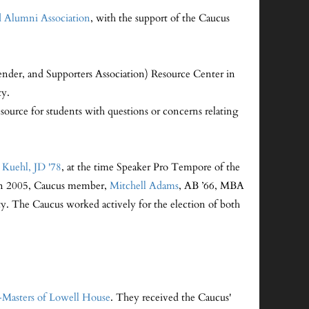
 Alumni Association
, with the support of the Caucus
der, and Supporters Association) Resource Center in
ty.
esource for students with questions or concerns relating
a Kuehl, JD '78
, at the time Speaker Pro Tempore of the
. In 2005, Caucus member,
Mitchell Adams
, AB ’66, MBA
ty. The Caucus worked actively for the election of both
Masters of Lowell House
. They received the Caucus'