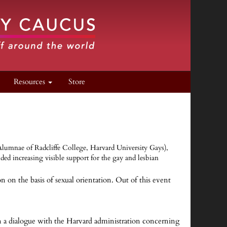
Resources
Store
 Alumnae of Radcliffe College, Harvard University Gays),
 increasing visible support for the gay and lesbian
on the basis of sexual orientation. Out of this event
n a dialogue with the Harvard administration concerning