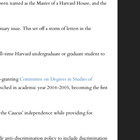
been named as the Master of a Harvard House, and the
ry issue. This set off a storm of letters in the
ll-time Harvard undergraduate or graduate student to
e-granting
Committee on Degrees in Studies of
aunched in academic year 2004-2005, becoming the first
 the Caucus’ independence while providing for
e anti-discrimination policy to include discrimination