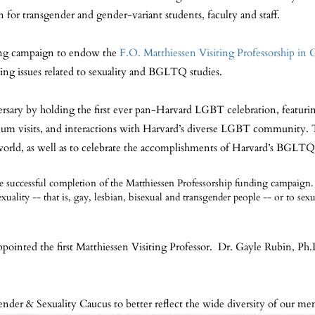
n for transgender and gender-variant students, faculty and staff.
ding campaign to endow the
F.O. Matthiessen Visiting Professorship in 
ying issues related to sexuality and BGLTQ studies.
ary by holding the first ever pan-Harvard LGBT celebration, featuring pa
useum visits, and interactions with Harvard’s diverse LGBT community.
world, as well as to celebrate the accomplishments of Harvard’s BGLTQ 
uccessful completion of the Matthiessen Professorship funding campaign. 
exuality -- that is, gay, lesbian, bisexual and transgender people -- or to se
ointed the first Matthiessen Visiting Professor. Dr. Gayle Rubin, Ph.
nder & Sexuality Caucus to better reflect the wide diversity of our me