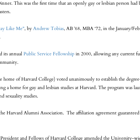
. This was the first time that an openly gay or lesbian person had 
sters.
ay Like Me"
, by
Andrew Tobias
, AB ’68, MBA ‘72, in the January/Februa
.
 its annual
Public Service Fellowship
in 2000, allowing any current fu
community.
he home of Harvard College) voted unanimously to establish the degre
viding a home for gay and lesbian studies at Harvard. The program was l
d sexuality studies.
the Harvard Alumni Association. The affiliation agreement guaranteed
e President and Fellows of Harvard College amended the University-wid