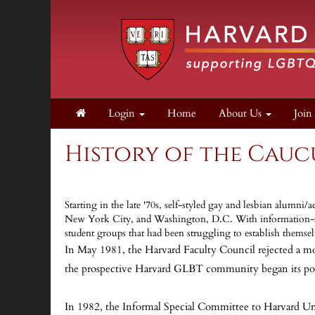
Login
Home
About Us
Joi
History of the Cauc
Starting in the late '70s, self-styled gay and lesbian alum
New York City, and Washington, D.C. With information-shar
student groups that had been struggling to establish themse
In May 1981, the Harvard Faculty Council rejected a mot
the prospective Harvard GLBT community began its polit
In 1982, the Informal Special Committee to Harvard Uni