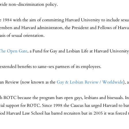
-wide non-discrimination policy.
984 with the aim of committing Harvard University to include sexual 
mbers and Harvard administrators, the President and Fellows of Harva
sis of sexual orientation.
The Open Gate
, a Fund for Gay and Lesbian Life at Harvard University
extended benefits to same-sex partners of its employees.
bian Review (now known as the
Gay & Lesbian Review / Worldwid
e
), 
ROTC because the program bars open gays, lesbians and bisexuals. In F
cial support for ROTC. Since 1998 the Caucus has urged Harvard to bar m
od Harvard Law School has barred recruiters but in 2005 it was forced t