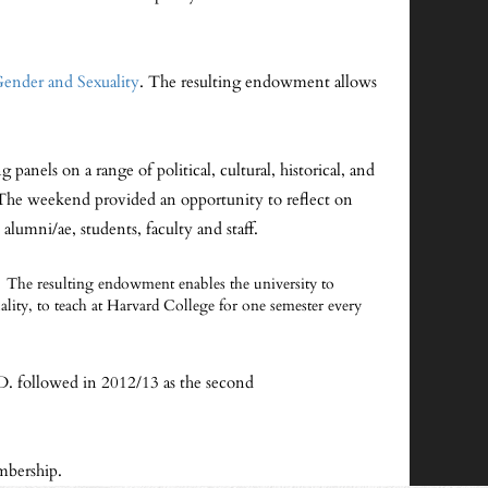
Gender and Sexuality
. The resulting endowment allows
nels on a range of political, cultural, historical, and
 The weekend provided an opportunity to reflect on
alumni/ae, students, faculty and staff.
The resulting endowment enables the university to
xuality, to teach at Harvard College for one semester every
D. followed in 2012/13 as the second
mbership.