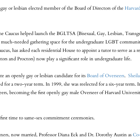
gay or lesbian elected member of the Board of Directors of the
Harvard
 Caucus helped launch the BGLTSA (Bisexual, Gay, Lesbian, Transgen
s a much-needed gathering space for the undergraduate LGBT communi
cus, has asked each residential House to appoint a tutor to serve as a r
ors and Proctors) now play a significant role in undergraduate life.
e an openly gay or lesbian candidate for its
Board of Overseers
.
Sheil
ed for a two-year term. In 1999, she was reelected for a six-year term
rseers, becoming the first openly gay male Overseer of Harvard Universi
e first time to same-sex commitment ceremonies.
tners, now married, Professor Diana Eck and Dr. Dorothy Austin as
Co-