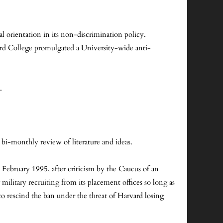
orientation in its non-discrimination policy.
rd College promulgated a University-wide anti-
.
a bi-monthly review of literature and ideas.
ebruary 1995, after criticism by the Caucus of an
ilitary recruiting from its placement offices so long as
o rescind the ban under the threat of Harvard losing