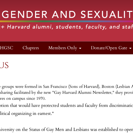
n HGSC
Chapters
Members Only
Donate/Open Gate
us
ni/ae groups were formed in San Francisco (Sons of Harvard), Boston (Lesbian
ing facilitated by the new "Gay Harvard Alumni Newsletter," they provided
lves on campus since 1970.
ion that would have protected students and faculty from discrimination 
ical organizing in earnest."
versity on the Status of Gay Men and Lesbians was established to ope