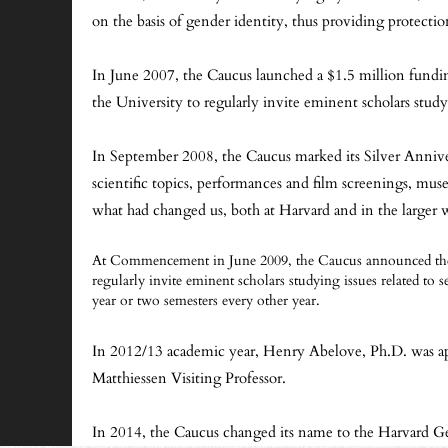
on the basis of gender identity, thus providing protectio
In June 2007, the Caucus launched a $1.5 million fun
the University to regularly invite eminent scholars stud
In September 2008, the Caucus marked its Silver Annivers
scientific topics, performances and film screenings, m
what had changed us, both at Harvard and in the larger 
At Commencement in June 2009, the Caucus announced the s
regularly invite eminent scholars studying issues related to s
year or two semesters every other year.
In 2012/13 academic year, Henry Abelove, Ph.D. was app
Matthiessen Visiting Professor.
In 2014, the Caucus changed its name to the Harvard Ge