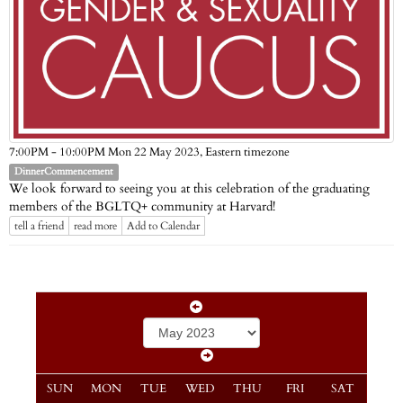
Eastern timezone
7:00PM - 10:00PM Mon 22 May 2023,
DinnerCommencement
We look forward to seeing you at this celebration of the graduating
members of the BGLTQ+ community at Harvard!
tell a friend
read more
Add to Calendar
SUN
MON
TUE
WED
THU
FRI
SAT