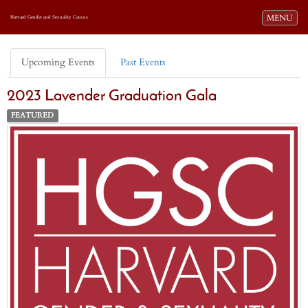
Toggle navi
MENU
Harvard Gender and Sexuality Caucus
Upcoming Events
Past Events
2023 Lavender Graduation Gala
FEATURED