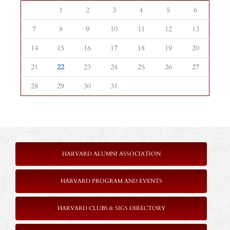
1
2
3
4
5
6
7
8
9
10
11
12
13
14
15
16
17
18
19
20
21
22
23
24
25
26
27
28
29
30
31
HARVARD ALUMNI ASSOCIATION
HARVARD PROGRAM AND EVENTS
HARVARD CLUBS & SIGS DIRECTORY