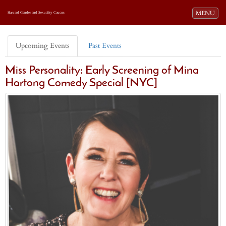
Toggle navi
MENU
Harvard Gender and Sexuality Caucus
Upcoming Events
Past Events
Miss Personality: Early Screening of Mina
Hartong Comedy Special [NYC]