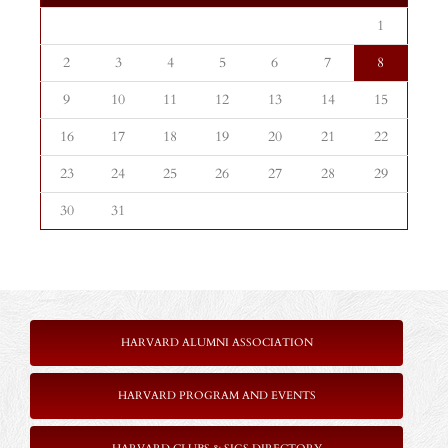
1
2
3
4
5
6
7
8
9
10
11
12
13
14
15
16
17
18
19
20
21
22
23
24
25
26
27
28
29
30
31
HARVARD ALUMNI ASSOCIATION
HARVARD PROGRAM AND EVENTS