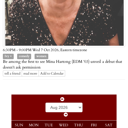
Eastern timezone
6:30PM - 9:00PM Wed 7 Oct 2026,
Ivy +
comedy
women
Be among the first to see Mina Hartong (EDM '03) unveil a debut that
doesn't ask permission
tell a friend
read more
Add to Calendar
SUN
MON
TUE
WED
THU
FRI
SAT