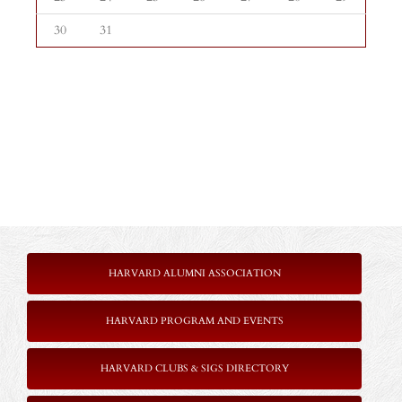
30
31
HARVARD ALUMNI ASSOCIATION
HARVARD PROGRAM AND EVENTS
HARVARD CLUBS & SIGS DIRECTORY