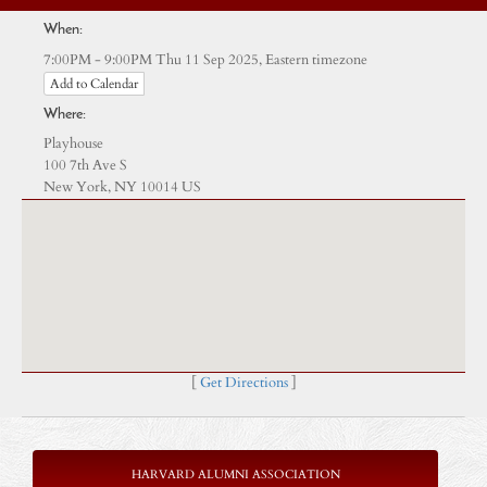
When:
Eastern timezone
7:00PM - 9:00PM Thu 11 Sep 2025,
Add to Calendar
Where:
Playhouse
100 7th Ave S
New York, NY 10014 US
[
Get Directions
]
HARVARD ALUMNI ASSOCIATION