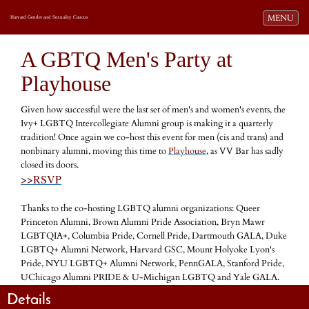
Toggle navi
MENU
Harvard Gender and Sexuality Caucus
A GBTQ Men's Party at
Playhouse
Given how successful were the last set of men's and women's events, the
Ivy+ LGBTQ Intercollegiate Alumni group is making it a quarterly
tradition! Once again we co-host this event for men (cis and trans) and
nonbinary alumni, moving this time to
Playhouse
, as VV Bar has sadly
closed its doors.
>>RSVP
Thanks to the co-hosting LGBTQ alumni organizations: Queer
Princeton Alumni, Brown Alumni Pride Association, Bryn Mawr
LGBTQIA+, Columbia Pride, Cornell Pride, Dartmouth GALA, Duke
LGBTQ+ Alumni Network, Harvard GSC, Mount Holyoke Lyon's
Pride, NYU LGBTQ+ Alumni Network, PennGALA, Stanford Pride,
UChicago Alumni PRIDE & U-Michigan LGBTQ and Yale GALA.
Details