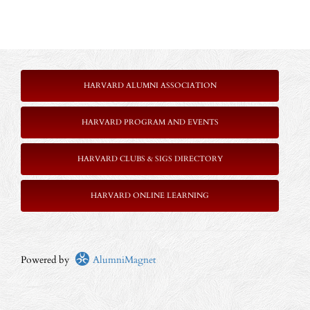
HARVARD ALUMNI ASSOCIATION
HARVARD PROGRAM AND EVENTS
HARVARD CLUBS & SIGS DIRECTORY
HARVARD ONLINE LEARNING
Powered by
AlumniMagnet