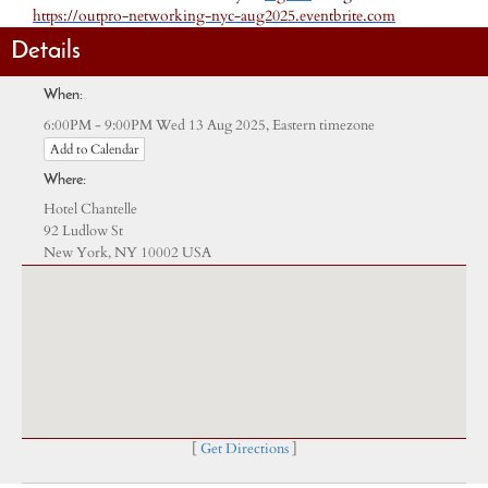
https://outpro-networking-nyc-aug2025.eventbrite.com
Details
When:
Eastern timezone
6:00PM - 9:00PM Wed 13 Aug 2025,
Add to Calendar
Where:
Hotel Chantelle
92 Ludlow St
New York, NY 10002 USA
[
Get Directions
]