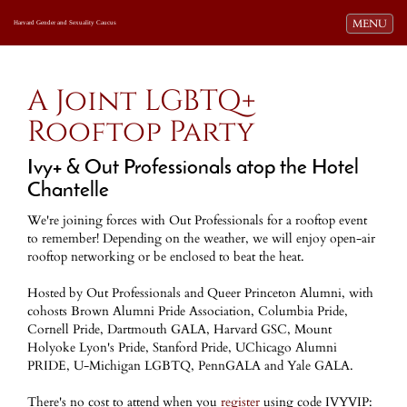
Toggle navi
MENU
Harvard Gender and Sexuality Caucus
A Joint LGBTQ+
Rooftop Party
Ivy+ & Out Professionals atop the Hotel
Chantelle
We're joining forces with Out Professionals for a rooftop event
to remember! Depending on the weather, we will enjoy open-air
rooftop networking or be enclosed to beat the heat.
Hosted by Out Professionals and Queer Princeton Alumni, with
cohosts Brown Alumni Pride Association, Columbia Pride,
Cornell Pride, Dartmouth GALA, Harvard GSC, Mount
Holyoke Lyon's Pride, Stanford Pride, UChicago Alumni
PRIDE, U-Michigan LGBTQ, PennGALA and Yale GALA.
There's no cost to attend when you
register
using code IVYVIP: