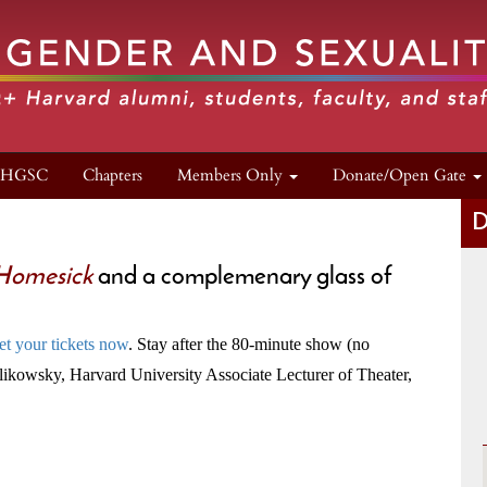
n HGSC
Chapters
Members Only
Donate/Open Gate
D
 Homesick
and a complemenary glass of
et your tickets now
. Stay after the 80-minute show (no
Milikowsky, Harvard University Associate Lecturer of Theater,