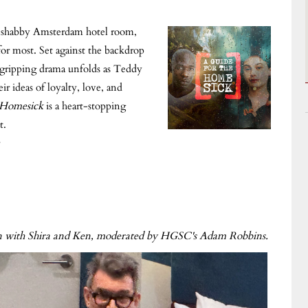
a shabby Amsterdam hotel room,
for most. Set against the backdrop
s gripping drama unfolds as Teddy
ir ideas of loyalty, love, and
 Homesick
is a heart-stopping
t.
ion with Shira and Ken, moderated by HGSC's Adam Robbins.