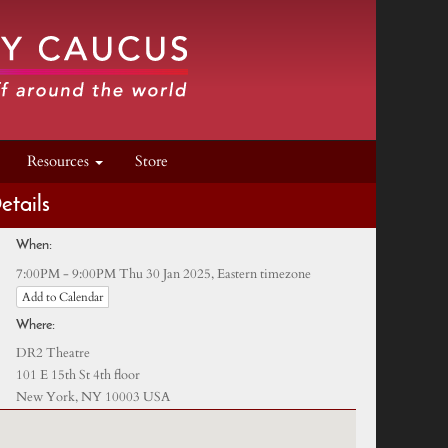
Resources
Store
etails
When:
Eastern timezone
7:00PM - 9:00PM Thu 30 Jan 2025,
Add to Calendar
Where:
DR2 Theatre
101 E 15th St 4th floor
New York, NY 10003 USA