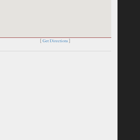
[
Get Directions
]