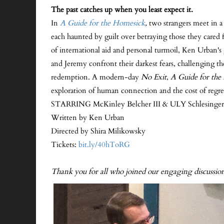
The past catches up when you least expect it.
In
A Guide for the Homesick
,
two strangers meet in 
each haunted by guilt over betraying those they cared 
of international aid and personal turmoil, Ken Urban'
and Jeremy confront their darkest fears, challenging the
redemption. A modern-day
No Exit
,
A Guide for the
exploration of human connection and the cost of regre
STARRING McKinley Belcher III & ULY Schlesinger
Written by Ken Urban
Directed by Shira Milikowsky
Tickets:
bit.ly/40hToRG
Thank you for all who joined our engaging discuss