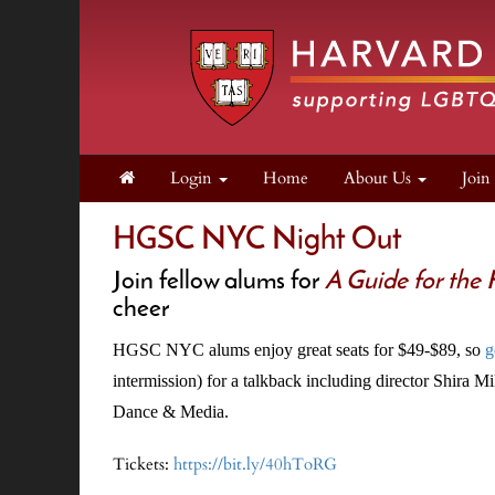
Login
Home
About Us
Joi
HGSC NYC Night Out
Join fellow alums for
A Guide for the
cheer
HGSC NYC alums enjoy great seats for $49-$89, so
g
intermission) for a talkback including director Shira 
Dance & Media.
Tickets:
https://bit.ly/40hToRG