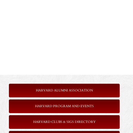
HARVARD ALUMNI ASSOCIATION
HARVARD PROGRAM AND EVENTS
HARVARD CLUBS & SIGS DIRECTORY