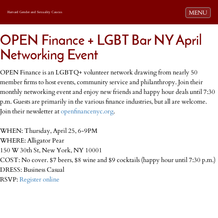
Toggle navi
MENU
Harvard Gender and Sexuality Caucus
OPEN Finance + LGBT Bar NY April
Networking Event
OPEN Finance is an LGBTQ+ volunteer network drawing from nearly 50
member firms to host events, community service and philanthropy. Join their
monthly networking event and enjoy new friends and happy hour deals until 7:30
p.m. Guests are primarily in the various finance industries, but all are welcome.
Join their newsletter at
openfinancenyc.org
.
WHEN: Thursday, April 25, 6-9PM
WHERE: Alligator Pear
150 W 30th St, New York, NY 10001
COST: No cover. $7 beers, $8 wine and $9 cocktails (happy hour until 7:30 p.m.)
DRESS: Business Casual
RSVP:
Register online