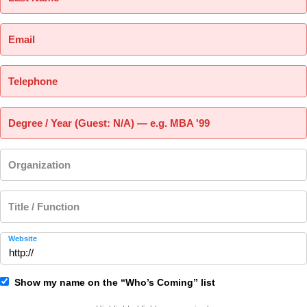
Email
Telephone
Degree / Year (Guest: N/A) — e.g. MBA '99
Organization
Title / Function
Website
Show my name on the “Who’s Coming” list