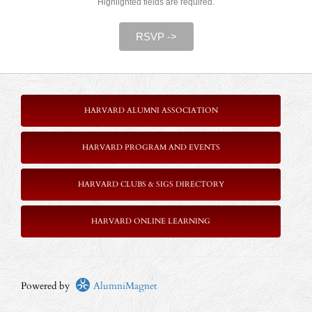
Highlighted fields are required.
RSVP ->
HARVARD ALUMNI ASSOCIATION
HARVARD PROGRAM AND EVENTS
HARVARD CLUBS & SIGS DIRECTORY
HARVARD ONLINE LEARNING
Powered by
AlumniMagnet