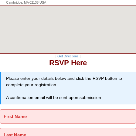
Cambridge, MA 02138 USA
[
Get Directions
]
RSVP Here
Please enter your details below and click the RSVP button to
complete your registration.
A confirmation email will be sent upon submission.
First Name
Last Name