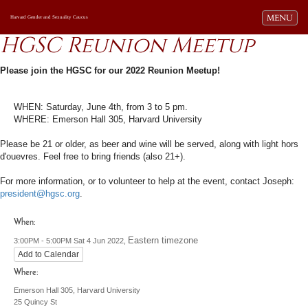
Toggle navi
MENU
Harvard Gender and Sexuality Caucus
HGSC Reunion Meetup
Please join the HGSC for our 2022 Reunion Meetup!
WHEN: Saturday, June 4th, from 3 to 5 pm.
WHERE: Emerson Hall 305, Harvard University
Please be 21 or older, as beer and wine will be served, along with light hors
d'ouevres. Feel free to bring friends (also 21+).
For more information, or to volunteer to help at the event, contact Joseph:
president@hgsc.org
.
When:
Eastern timezone
3:00PM - 5:00PM Sat 4 Jun 2022,
Add to Calendar
Where:
Emerson Hall 305, Harvard University
25 Quincy St