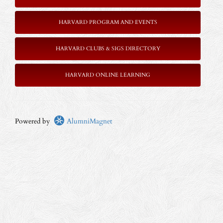
HARVARD PROGRAM AND EVENTS
HARVARD CLUBS & SIGS DIRECTORY
HARVARD ONLINE LEARNING
Powered by
AlumniMagnet