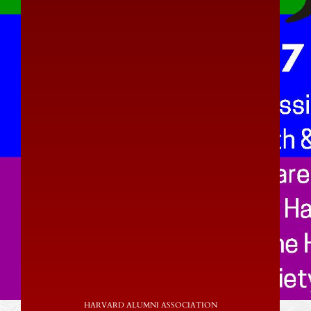
HARVARD ALUMNI ASSOCIATION