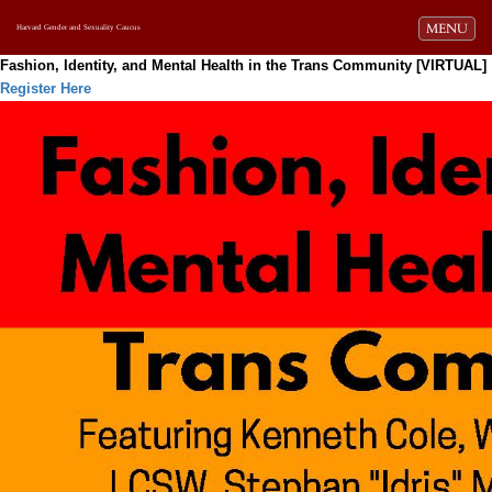
Toggle navi
MENU
Harvard Gender and Sexuality Caucus
Fashion, Identity, and Mental Health in the Trans Community [VIRTUAL]
Register Here