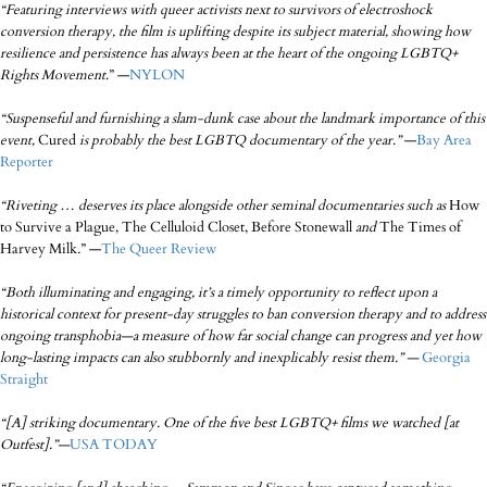
“Featuring interviews with queer activists next to survivors of electroshock
conversion therapy, the film is uplifting despite its subject material, showing how
resilience and persistence has always been at the heart of the ongoing LGBTQ+
Rights Movement
.” —
NYLON
“Suspenseful and furnishing a slam-dunk case about the landmark importance of this
event,
Cured
is probably the best LGBTQ documentary of the year.”
—
Bay Area
Reporter
“Riveting … deserves its place alongside other seminal documentaries such as
How
to Survive a Plague, The Celluloid Closet, Before Stonewall
and
The Times of
Harvey Milk
.
” —
The Queer Review
“Both illuminating and engaging, it’s a timely opportunity to reflect upon a
historical context for present-day struggles to ban conversion therapy and to address
ongoing transphobia—a measure of how far social change can progress and yet how
long-lasting impacts can also stubbornly and inexplicably resist them.” —
Georgia
Straight
“
[A] striking documentary. One of the five best LGBTQ+ films we watched [at
Outfest].
”
—
USA TODAY