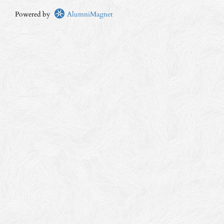
Powered by
AlumniMagnet