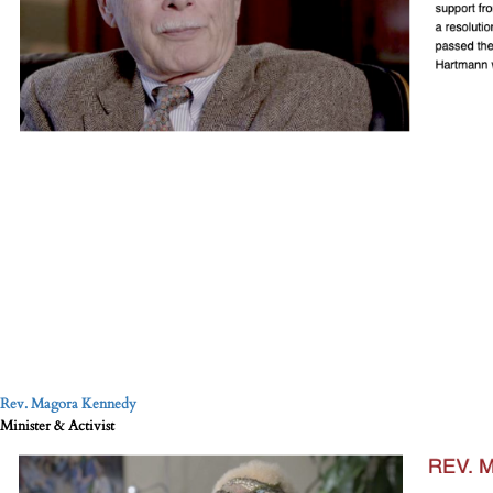
Rev. Magora Kennedy
Minister & Activist