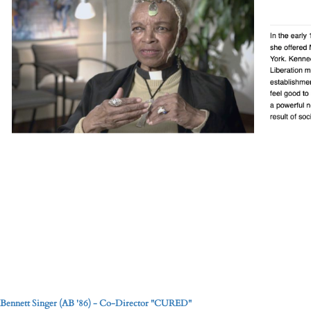
Bennett Singer (AB '86) - Co-Director "CURED"