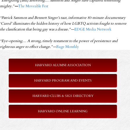
“Energizing [and] absorbing… Sammon and Singer have captured something
mighty.”
—
The Moveable Fest
“Patrick Sammon and Bennett Singer’s taut, informative 80-minute documentary
‘Cured’ illuminates the hidden history of how LGBTQ activists fought to remove
the classification that being gay was a disease.”
—
EDGE Media Network
“Eye-opening… A strong, timely testament to the power of persistence and
righteous anger to effect change.”
—
Rage Monthly
HARVARD ALUMNI ASSOCIATION
HARVARD PROGRAM AND EVENTS
HARVARD CLUBS & SIGS DIRECTORY
HARVARD ONLINE LEARNING