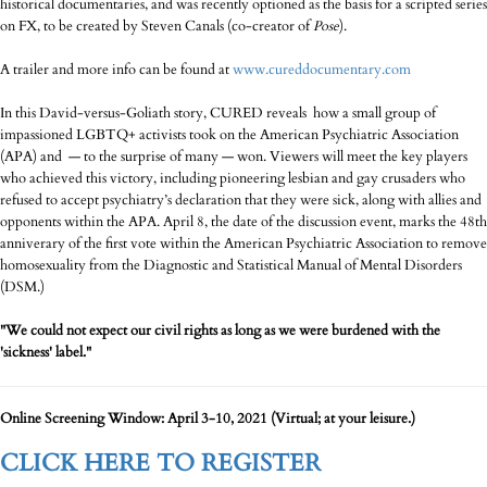
historical documentaries, and was recently optioned as the basis for a scripted series
on FX, to be created by Steven Canals (co-creator of
Pose
).
A trailer and more info can be found at
www.cureddocumentary.com
In this David-versus-Goliath story, CURED reveals how a small group of
impassioned LGBTQ+ activists took on the American Psychiatric Association
(APA) and — to the surprise of many — won. Viewers will meet the key players
who achieved this victory, including pioneering lesbian and gay crusaders who
refused to accept psychiatry’s declaration that they were sick, along with allies and
opponents within the APA. April 8, the date of the discussion event, marks the 48th
anniverary of the first vote within the American Psychiatric Association to remove
homosexuality from the Diagnostic and Statistical Manual of Mental Disorders
(DSM.)
"We could not expect our civil rights as long as we were burdened with the
'sickness' label."
Online Screening Window:
April 3-10, 2021 (Virtual; at your leisure.)
CLICK HERE TO REGISTER