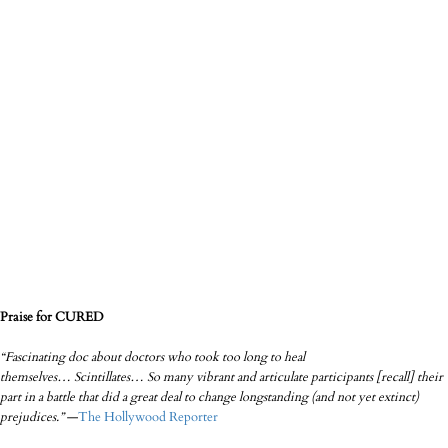
Praise for CURED
“Fascinating doc about doctors who took too long to heal
themselves…
Scintillates… So many vibrant and articulate participants [recall] their
part in a battle that did a great deal to change longstanding (and not yet extinct)
prejudices.”
—
T
he Holl
ywood Reporter