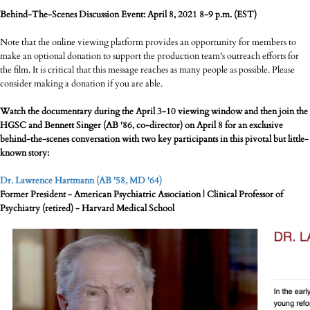
Behind-The-Scenes Discussion Event: April 8, 2021 8-9 p.m. (EST)
Note that the online viewing platform provides an opportunity for members to
make an optional donation to support the production team's outreach efforts for
the film. It is critical that this message reaches as many people as possible. Please
consider making a donation if you are able.
Watch the documentary during the April 3-10 viewing window and then join the
HGSC and Bennett Singer (AB '86, co-director) on April 8 for an exclusive
behind-the-scenes conversation with two key participants in this pivotal but little-
known story:
Dr. Lawrence Hartmann (AB '58, MD '64)
Former President - American Psychiatric Association | Clinical Professor of
Psychiatry (retired) - Harvard Medical School