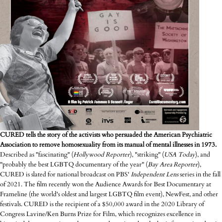
CURED tells the story of the activists who persuaded the American Psychiatric
Association to remove homosexuality from its manual of mental illnesses in 1973.
Described as "fascinating" (
Hollywood Reporter
), "striking" (
USA
Today
), and
"probably the best LGBTQ documentary of the year" (
Bay Area Reporter
),
CURED is slated for national broadcast on PBS'
Independent
Lens
series in the fall
of 2021. The film recently won the Audience Awards for Best Documentary at
Frameline (the world's oldest and largest LGBTQ film event), NewFest, and other
festivals. CURED is the recipient of a $50,000 award in the 2020 Library of
Congress Lavine/Ken Burns Prize for Film, which recognizes excellence in