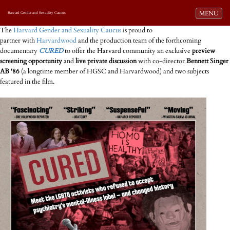
Toggle navi
MENU
Harvard Gender and Sexuality Caucus
The
Harvard Gender and Sexuality Caucus
is proud to
partner with
Harvardwood
and the production team of the forthcoming
documentary
CURED
to offer the Harvard community an exclusive
preview
screening opportunity
and
live private discussion
with co-director
Bennett Singer
AB '86
(a longtime member of HGSC and Harvardwood) and two subjects
featured in the film.