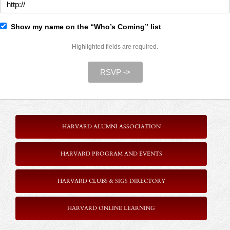
Show my name on the “Who’s Coming” list
Highlighted fields are required.
RSVP ->
HARVARD ALUMNI ASSOCIATION
HARVARD PROGRAM AND EVENTS
HARVARD CLUBS & SIGS DIRECTORY
HARVARD ONLINE LEARNING