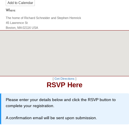
Add to Calendar
Where:
The home of Richard Schneider and Stephen Hemrick
45 Lawrence St
Boston, MA 02116 USA
[
Get Directions
]
RSVP Here
Please enter your details below and click the RSVP button to
complete your registration.
A confirmation email will be sent upon submission.