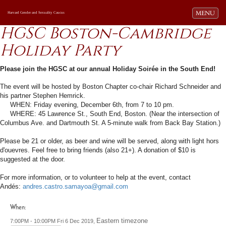
Toggle navi
MENU
Harvard Gender and Sexuality Caucus
HGSC Boston-Cambridge
Holiday Party
Please join the HGSC at our annual Holiday Soirée in the South End!
The event will be hosted by Boston Chapter co-chair
Richard
Schneider and
his partner Stephen Hemrick.
WHEN: Friday evening, December 6th, from 7 to 10 pm.
WHERE: 45 Lawrence St., South End, Boston. (Near the intersection of
Columbus Ave. and Dartmouth St. A 5-minute walk from Back Bay Station.)
Please be 21 or older, as beer and wine will be served, along with light hors
d'ouevres. Feel free to bring friends (also 21+). A donation of $10 is
suggested at the door.
For more information, or to volunteer to help at the event, contact
Andés:
andres.castro.samayoa@gmail.com
When:
Eastern timezone
7:00PM - 10:00PM Fri 6 Dec 2019,