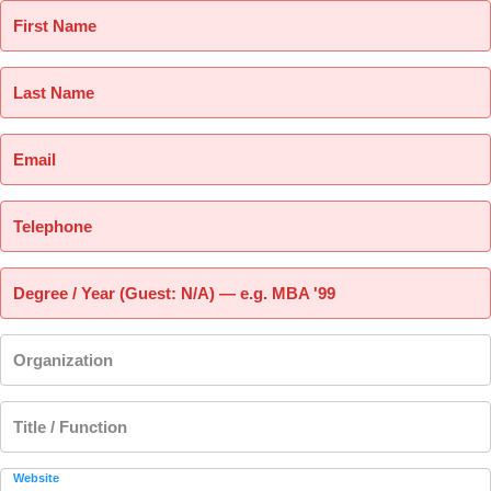
First Name
Last Name
Email
Telephone
Degree / Year (Guest: N/A) — e.g. MBA '99
Organization
Title / Function
Website