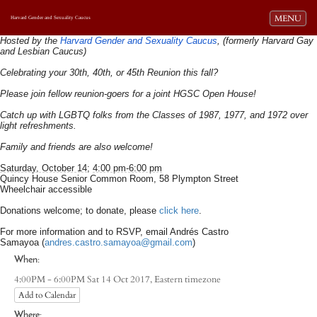
Toggle navi
MENU
Harvard Gender and Sexuality Caucus
Hosted by the
Harvard Gender and Sexuality Caucus
, (formerly Harvard Gay
and Lesbian Caucus)
Celebrating your 30th, 40th, or 45th Reunion this fall?
Please join fellow reunion-goers for a joint HGSC Open House!
Catch up with LGBTQ folks from the Classes of 1987, 1977, and 1972 over
light refreshments.
Family and friends are also welcome!
Saturday, October 14
;
4:00 pm-6:00 pm
Quincy House Senior Common Room, 58 Plympton Street
Wheelchair accessible
Donations welcome; to donate, please
click here
.
For more information and to RSVP, email Andrés Castro
Samayoa (
andres.castro.samayoa@gmail.com​
)
When:
Eastern timezone
4:00PM - 6:00PM Sat 14 Oct 2017,
Add to Calendar
Where: