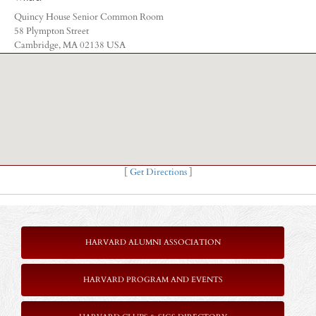
Quincy House Senior Common Room
58 Plympton Street
Cambridge, MA 02138 USA
[
Get Directions
]
HARVARD ALUMNI ASSOCIATION
HARVARD PROGRAM AND EVENTS