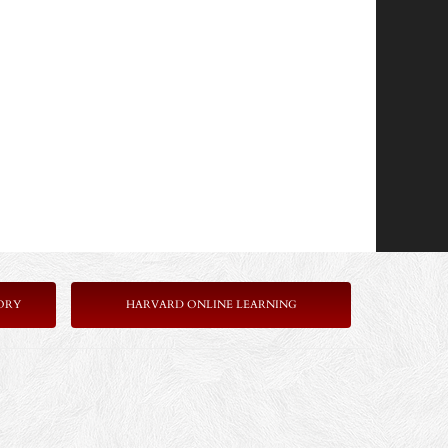
ORY
HARVARD ONLINE LEARNING