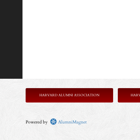
HARVARD ALUMNI ASSOCIATION
HAR
Powered by
AlumniMagnet