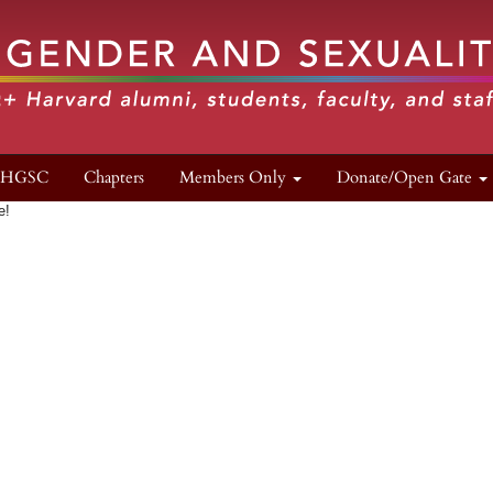
n HGSC
Chapters
Members Only
Donate/Open Gate
e!