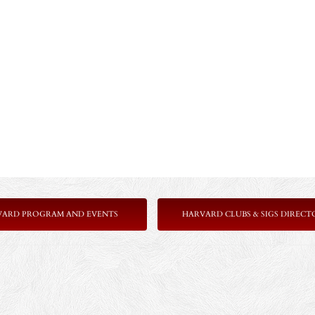
VARD PROGRAM AND EVENTS
HARVARD CLUBS & SIGS DIRECT