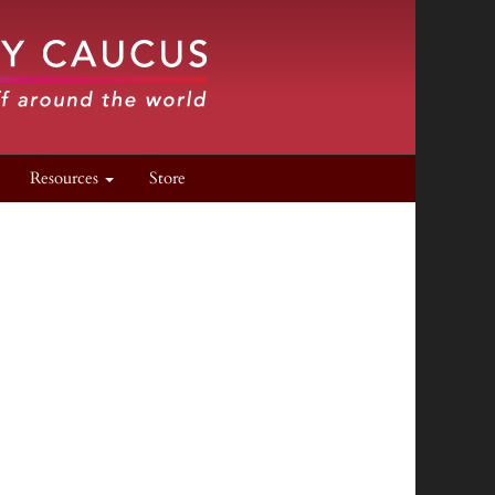
Resources
Store