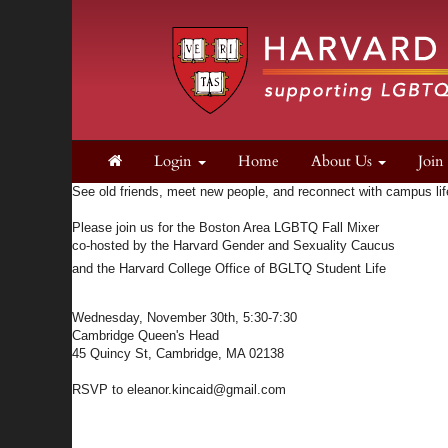
Login
Home
About Us
Joi
See old friends, meet new people, and reconnect with campus lif
Please join us for the Boston Area LGBTQ Fall Mixer
co-hosted by the Harvard Gender and Sexuality Caucus
and the Harvard College Office of BGLTQ Student Life
Wednesday, November 30th, 5:30-7:30
Cambridge Queen's Head
45 Quincy St, Cambridge, MA 02138
RSVP to
eleanor.kincaid@gmail.com