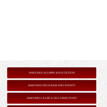
HARVARD ALUMNI ASSOCIATION
HARVARD PROGRAM AND EVENTS
HARVARD CLUBS & SIGS DIRECTORY