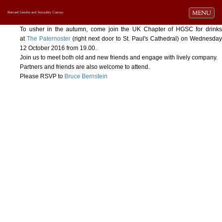
Toggle navi
MENU
Harvard Gender and Sexuality Caucus
To usher in the autumn, come join the UK Chapter of HGSC for drinks
at
The Paternoster
(right next door to St. Paul's Cathedral) on Wednesday
12 October 2016 from 19.00.
Join us to meet both old and new friends and engage with lively company.
Partners and friends are also welcome to attend.
Please RSVP to
Bruce Bernstein