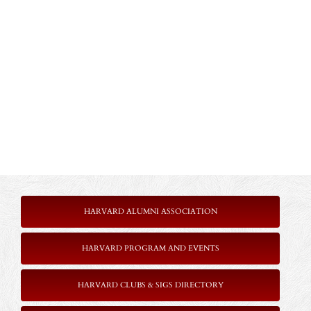
HARVARD ALUMNI ASSOCIATION
HARVARD PROGRAM AND EVENTS
HARVARD CLUBS & SIGS DIRECTORY