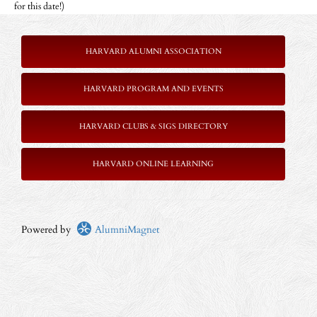
for this date!)
HARVARD ALUMNI ASSOCIATION
HARVARD PROGRAM AND EVENTS
HARVARD CLUBS & SIGS DIRECTORY
HARVARD ONLINE LEARNING
Powered by
AlumniMagnet