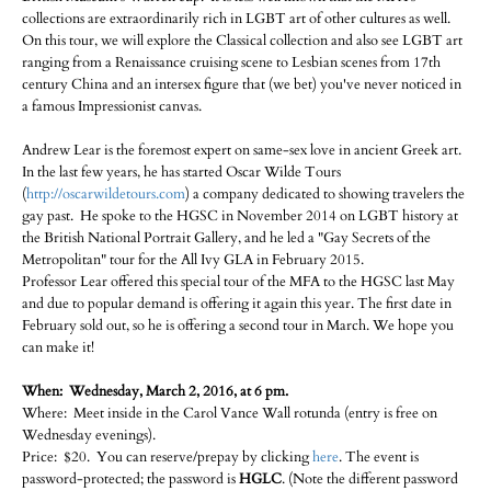
collections are extraordinarily rich in LGBT art of other cultures as well.
On this tour, we will explore the Classical collection and also see LGBT art
ranging from a Renaissance cruising scene to Lesbian scenes from 17th
century China and an intersex figure that (we bet) you've never noticed in
a famous Impressionist canvas.
Andrew Lear is the foremost expert on same-sex love in ancient Greek art.
In the last few years, he has started Oscar Wilde Tours
(
http://oscarwildetours.com
) a company dedicated to showing travelers the
gay past. He spoke to the HGSC in November 2014 on LGBT history at
the British National Portrait Gallery, and he led a "Gay Secrets of the
Metropolitan" tour for the All Ivy GLA in February 2015.
Professor Lear offered this special tour of the MFA to the HGSC last May
and due to popular demand is offering it again this year. The first date in
February sold out, so he is offering a second tour in March. We hope you
can make it!
When: Wednesday, March 2, 2016, at 6 pm.
Where: Meet inside in the Carol Vance Wall rotunda (entry is free on
Wednesday evenings).
Price: $20. You can reserve/prepay by clicking
here
. The event is
password-protected; the password is
HGLC
. (Note the different password