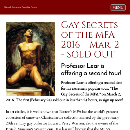
Toggle navi
MENU
Harvard Gender and Sexuality Caucus
Gay Secrets
of the MFA
2016 – Mar. 2
- SOLD OUT
Professor Lear is
offering a second tour!
Professor Lear is offering a second date
for his extremely popular tour, “The
Gay Secrets of the MFA,” on March 2,
2016. The first (February 24) sold out in less than 24 hours, so sign up soon!
In art circles, it is well known that Boston's MFA has the world's greatest
collection of same-sex Classical art, a collection started by the great early
20th century gay collector Edward Perry Warren, also the owner of the
British Museum's Warren cup. It is less well known that the MFA's