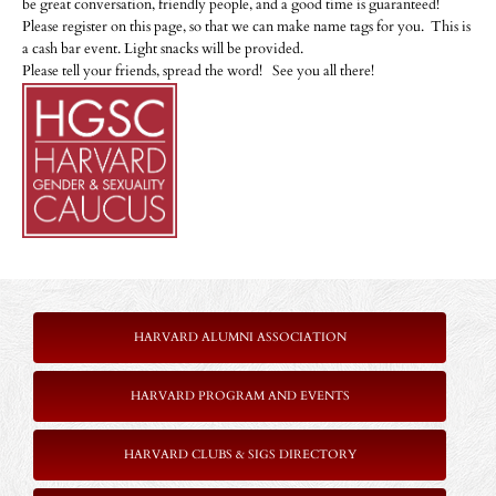
be great conversation, friendly people, and a good time is guaranteed!
Please register on this page, so that we can make name tags for you. This is
a cash bar event. Light snacks will be provided.
Please tell your friends, spread the word! See you all there!
HARVARD ALUMNI ASSOCIATION
HARVARD PROGRAM AND EVENTS
HARVARD CLUBS & SIGS DIRECTORY