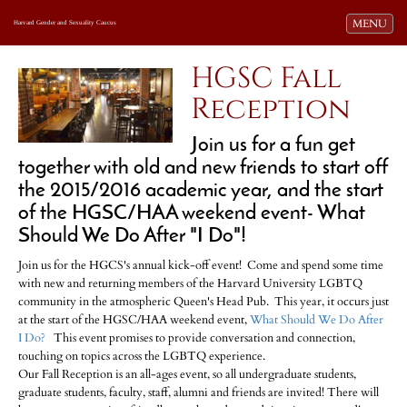
Toggle navi
MENU
Harvard Gender and Sexuality Caucus
HGSC Fall
Reception
Join us for a fun get
together with old and new friends to start off
the 2015/2016 academic year, and the start
of the HGSC/HAA weekend event- What
Should We Do After "I Do"!
Join us for the HGCS's annual kick-off event! Come and spend some time
with new and returning members of the Harvard University LGBTQ
community in the atmospheric Queen's Head Pub. This year, it occurs just
at the start of the HGSC/HAA weekend event,
What Should We Do After
I Do?
This event promises to provide conversation and connection,
touching on topics across the LGBTQ experience.
Our Fall Reception is an all-ages event, so all undergraduate students,
graduate students, faculty, staff, alumni and friends are invited! There will