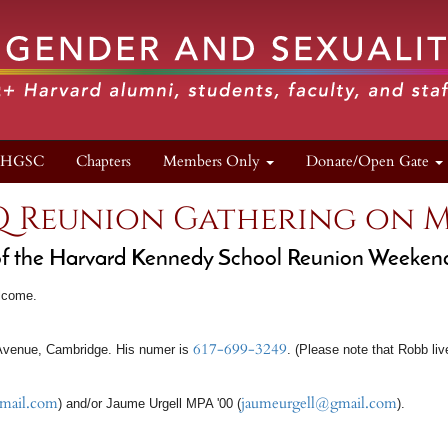
n HGSC
Chapters
Members Only
Donate/Open Gate
Q Reunion Gathering on M
 of the Harvard Kennedy School Reunion Weeken
lcome.
617-699-3249
venue, Cambridge. His numer is
. (Please note that Robb li
mail.com
jaumeurgell@gmail.com
) and/or Jaume Urgell MPA '00 (
).