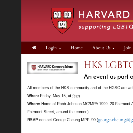
Login
Home
About Us
Joi
HKS LGBT
An event as part
A
ll members of the HKS community and of the
HGSC
are we
When:
Friday, May 15, at
9pm
.
Where:
Home of Robb Johnson MC/MPA 1999, 20 Fairmont A
Fairmont Street, around the corner.)
george.cheung@g
RSVP
contact George Cheung MPP '00 (