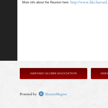
http://www.hks.harvard
More info about the Reunion here:
HARVARD ALUMNI ASSOCIATION
HAR
Powered by
AlumniMagnet