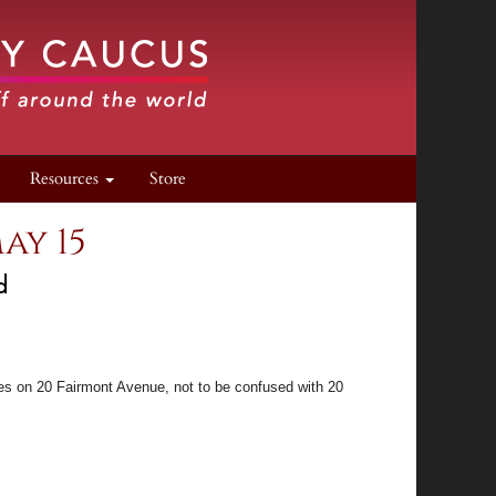
Resources
Store
ay 15
d
ves on 20 Fairmont Avenue, not to be confused with 20