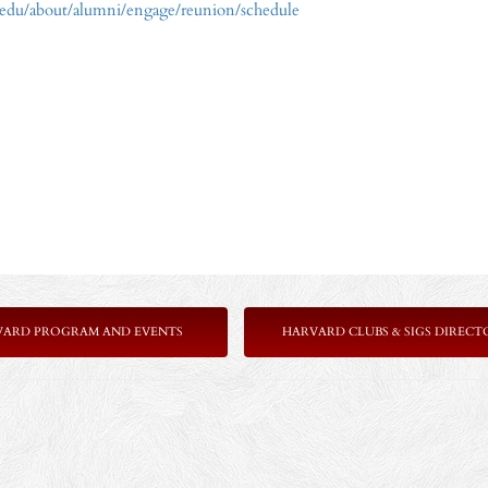
.edu/about/alumni/engage/reunion/schedule
VARD PROGRAM AND EVENTS
HARVARD CLUBS & SIGS DIRECT