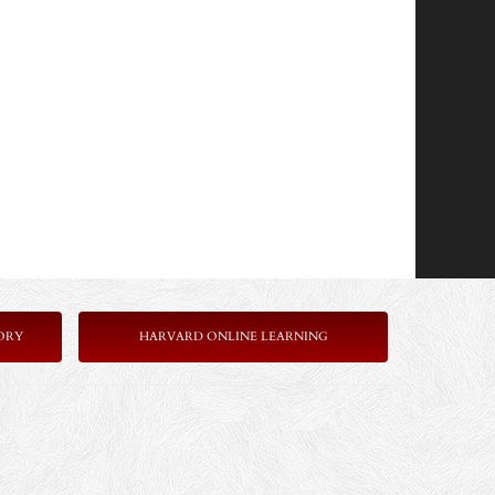
ORY
HARVARD ONLINE LEARNING