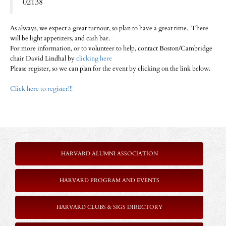
02138
As always, we expect a great turnout, so plan to have a great time. There
will be light appetizers, and cash bar.
For more information, or to volunteer to help, contact Boston/Cambridge
chair David Lindhal by
clicking here
Please register, so we can plan for the event by clicking on the link below.
Click here to register!!!
HARVARD ALUMNI ASSOCIATION
HARVARD PROGRAM AND EVENTS
HARVARD CLUBS & SIGS DIRECTORY