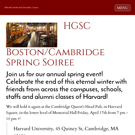
Toggle navi
MENU
Harvard Gender and Sexuality Caucus
HGSC
Boston/Cambridge
Spring Soiree
Join us for our annual spring event!
Celebrate the end of this eternal winter with
friends from across the campuses, schools,
staffs and alumni classes of Harvard!
We will hold it again at the Cambridge Queen's Head Pub, in Harvard
Square, in the lower level of Memorial Hall Friday, April 17th from 7 pm -
10 pm +!
Harvard University, 45 Quincy St, Cambridge, MA