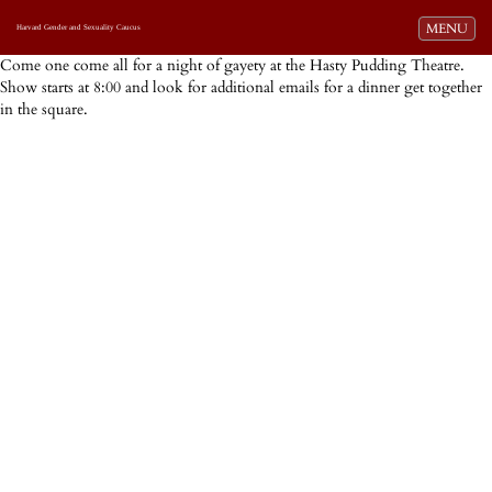
Toggle navi
MENU
Harvard Gender and Sexuality Caucus
Come one come all for a night of gayety at the Hasty Pudding Theatre.
Show starts at 8:00 and look for additional emails for a dinner get together
in the square.