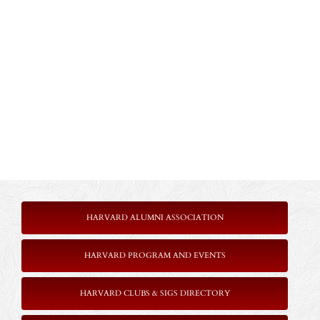
HARVARD ALUMNI ASSOCIATION
HARVARD PROGRAM AND EVENTS
HARVARD CLUBS & SIGS DIRECTORY